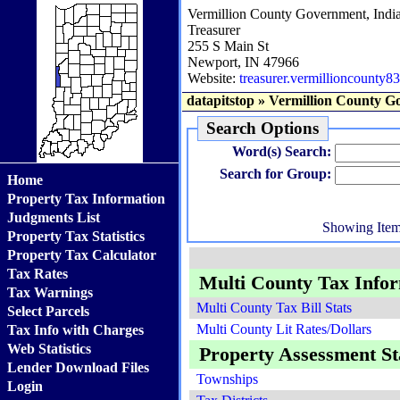
Vermillion County Government, Indi
Treasurer
255 S Main St
Newport, IN 47966
Website:
treasurer.vermillioncounty83
datapitstop
»
Vermillion County G
Search Options
Word(s) Search:
Search for Group:
Home
Property Tax Information
Judgments List
Showing Ite
Property Tax Statistics
Property Tax Calculator
Tax Rates
Multi County Tax Info
Tax Warnings
Multi County Tax Bill Stats
Select Parcels
Multi County Lit Rates/Dollars
Tax Info with Charges
Web Statistics
Property Assessment Sta
Lender Download Files
Townships
Login