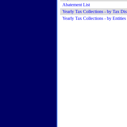
Abatement List
Yearly Tax Collections - by Tax Dist
Yearly Tax Collections - by Entities