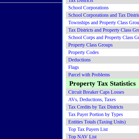
Tax Districts
School Corporations
School Corporations and Tax Distric
Townships and Property Class Gro
Tax Districts and Property Class Gr
School Corps and Property Class G
Property Class Groups
Property Codes
Deductions
Flags
Parcel with Problems
Property Tax Statistics
Circuit Breaker Caps Losses
AVs, Deductions, Taxes
Tax Credits by Tax Districts
Tax Payer Portion by Types
Entities Totals (Taxing Units)
Top Tax Payers List
Top NAV List